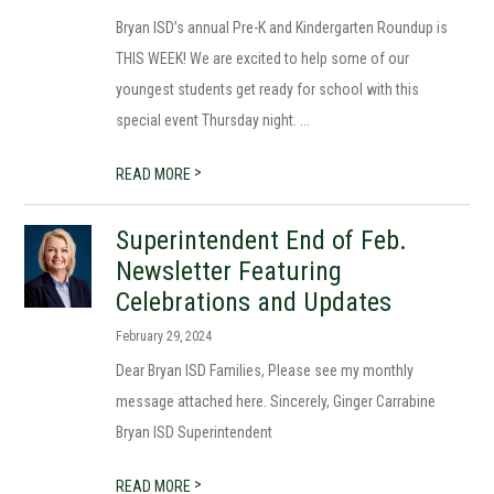
Bryan ISD’s annual Pre-K and Kindergarten Roundup is
THIS WEEK! We are excited to help some of our
youngest students get ready for school with this
special event Thursday night. ...
>
READ MORE
Superintendent End of Feb.
Newsletter Featuring
Celebrations and Updates
February 29, 2024
Dear Bryan ISD Families, Please see my monthly
message attached here. Sincerely, Ginger Carrabine
Bryan ISD Superintendent
>
READ MORE