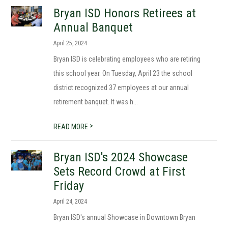
Bryan ISD Honors Retirees at
Annual Banquet
April 25, 2024
Bryan ISD is celebrating employees who are retiring
this school year. On Tuesday, April 23 the school
district recognized 37 employees at our annual
retirement banquet. It was h...
>
READ MORE
Bryan ISD's 2024 Showcase
Sets Record Crowd at First
Friday
April 24, 2024
Bryan ISD's annual Showcase in Downtown Bryan