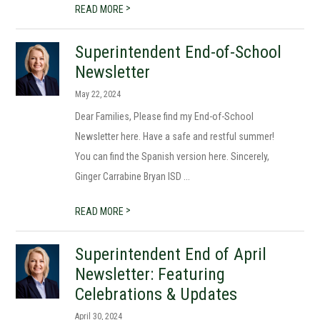
>
READ MORE
Superintendent End-of-School
Newsletter
May 22, 2024
Dear Families, Please find my End-of-School
Newsletter here. Have a safe and restful summer!
You can find the Spanish version here. Sincerely,
Ginger Carrabine Bryan ISD ...
>
READ MORE
Superintendent End of April
Newsletter: Featuring
Celebrations & Updates
April 30, 2024