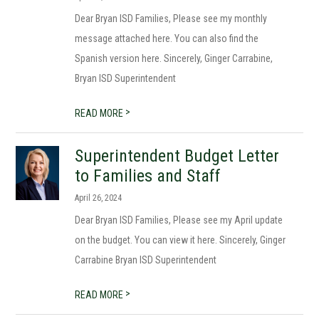
Dear Bryan ISD Families, Please see my monthly
message attached here. You can also find the
Spanish version here. Sincerely, Ginger Carrabine,
Bryan ISD Superintendent
>
READ MORE
Superintendent Budget Letter
to Families and Staff
April 26, 2024
Dear Bryan ISD Families, Please see my April update
on the budget. You can view it here. Sincerely, Ginger
Carrabine Bryan ISD Superintendent
>
READ MORE