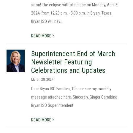
soon! The eclipse will take place on Monday, April 8,
2024, from 12:20 p.m. - 3:00 p.m. in Bryan, Texas.
Bryan ISD will hav...
>
READ MORE
Superintendent End of March
Newsletter Featuring
Celebrations and Updates
March 28, 2024
Dear Bryan ISD Families, Please see my monthly
message attached here. Sincerely, Ginger Carrabine
Bryan ISD Superintendent
>
READ MORE