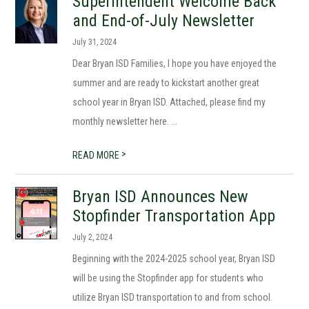
Superintendent Welcome Back
and End-of-July Newsletter
July 31, 2024
Dear Bryan ISD Families, I hope you have enjoyed the
summer and are ready to kickstart another great
school year in Bryan ISD. Attached, please find my
monthly newsletter here. ...
>
READ MORE
Bryan ISD Announces New
Stopfinder Transportation App
July 2, 2024
Beginning with the 2024-2025 school year, Bryan ISD
will be using the Stopfinder app for students who
utilize Bryan ISD transportation to and from school.