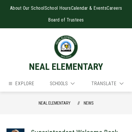
Skip
to
About Our School
School Hours
Calendar & Events
Careers
content
Board of Trustees
NEAL ELEMENTARY
EXPLORE
SCHOOLS
TRANSLATE
NEAL ELEMENTARY
NEWS