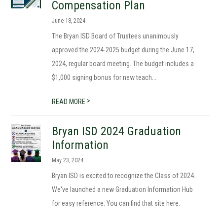
Compensation Plan
June 18, 2024
The Bryan ISD Board of Trustees unanimously
approved the 2024-2025 budget during the June 17,
2024, regular board meeting. The budget includes a
$1,000 signing bonus for new teach...
>
READ MORE
Bryan ISD 2024 Graduation
Information
May 23, 2024
Bryan ISD is excited to recognize the Class of 2024.
We've launched a new Graduation Information Hub
for easy reference. You can find that site here.