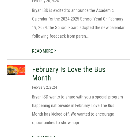
February 20, 2024
Bryan ISD is excited to announce the Academic
Calendar for the 2024-2025 School Year! On February
19, 2024, the School Board adopted the new calendar
following feedback from paren...
>
READ MORE
February Is Love the Bus
Month
February 2, 2024
Bryan ISD wants to share with you a special program
happening nationwide in February. Love The Bus
Month has kicked off. We wanted to encourage
opportunities to show appr...