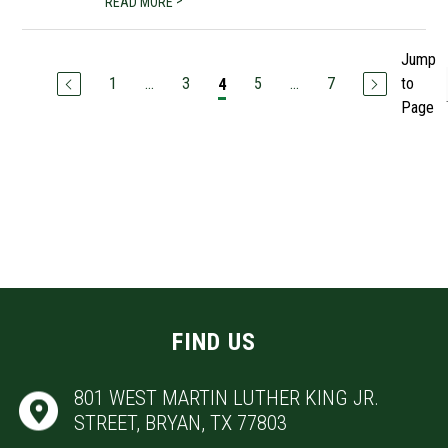
>
READ MORE
Jump
1
...
3
5
...
7
to
4
Page
FIND US
801 WEST MARTIN LUTHER KING JR.
STREET, BRYAN, TX 77803