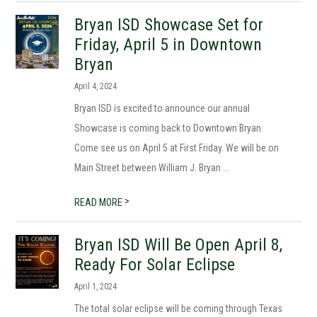
Bryan ISD Showcase Set for
Friday, April 5 in Downtown
Bryan
April 4, 2024
Bryan ISD is excited to announce our annual
Showcase is coming back to Downtown Bryan.
Come see us on April 5 at First Friday. We will be on
Main Street between William J. Bryan ...
>
READ MORE
Bryan ISD Will Be Open April 8,
Ready For Solar Eclipse
April 1, 2024
The total solar eclipse will be coming through Texas