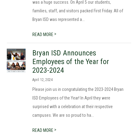
was a huge success. On April 5 our students,
families, staff, and visitors packed First Friday. All of
Bryan ISD was represented a...
>
READ MORE
Bryan ISD Announces
Employees of the Year for
2023-2024
April 12, 2024
Please join us in congratulating the 2023-2024 Bryan
ISD Employees of the Year! In April they were
surprised with a celebration at their respective
campuses. We are so proud to ha...
>
READ MORE