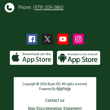
Phone:
(979) 209-3860
Copyright © 2026 Bryan ISD. All rights reserved.
Apptegy
Powered By
Visit
us
Contact us
to
learn
Non-Discrimination Statement
more