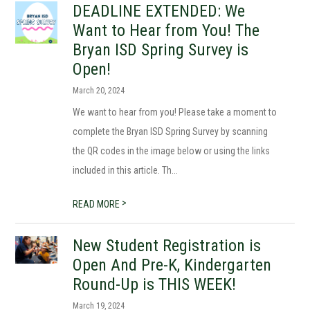
DEADLINE EXTENDED: We
Want to Hear from You! The
Bryan ISD Spring Survey is
Open!
March 20, 2024
We want to hear from you! Please take a moment to
complete the Bryan ISD Spring Survey by scanning
the QR codes in the image below or using the links
included in this article. Th...
>
READ MORE
New Student Registration is
Open And Pre-K, Kindergarten
Round-Up is THIS WEEK!
March 19, 2024