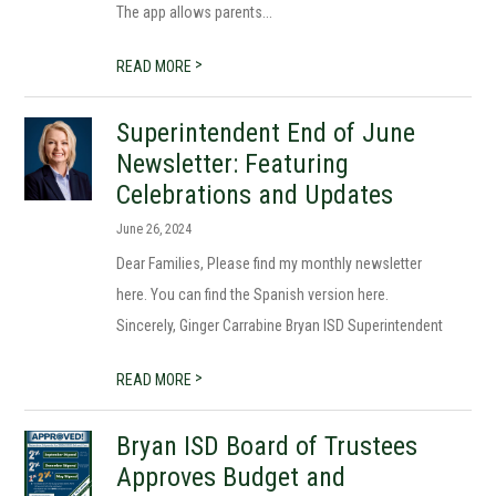
The app allows parents...
>
READ MORE
Superintendent End of June
Newsletter: Featuring
Celebrations and Updates
June 26, 2024
Dear Families, Please find my monthly newsletter
here. You can find the Spanish version here.
Sincerely, Ginger Carrabine Bryan ISD Superintendent
>
READ MORE
Bryan ISD Board of Trustees
Approves Budget and