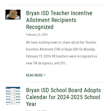
Bryan ISD Teacher Incentive
Allotment Recipients
Recognized
February 22, 2024
We have exciting news to share about the Teacher
Incentive Allotment (TIA) in Bryan ISD! On Monday,
February 19, 2024, 89 teachers were recognized as
new TIA designees, and 29 t...
>
READ MORE
Bryan ISD School Board Adopts
Calendar for 2024-2025 School
Year