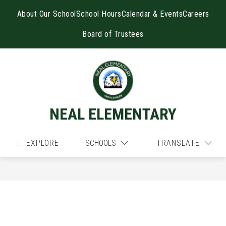
Skip
to
About Our School
School Hours
Calendar & Events
Careers
content
Board of Trustees
NEAL ELEMENTARY
EXPLORE
SCHOOLS
TRANSLATE