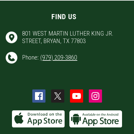
FIND US
801 WEST MARTIN LUTHER KING JR.
STREET, BRYAN, TX 77803
Phone:
(979) 209-3860