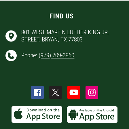
FIND US
801 WEST MARTIN LUTHER KING JR.
STREET, BRYAN, TX 77803
Phone:
(979) 209-3860