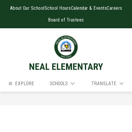
Skip
to
About Our School
School Hours
Calendar & Events
Careers
content
Board of Trustees
NEAL ELEMENTARY
EXPLORE
SCHOOLS
TRANSLATE