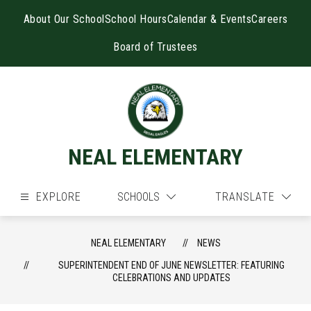
Skip
to
About Our School
School Hours
Calendar & Events
Careers
content
Board of Trustees
NEAL ELEMENTARY
EXPLORE
SCHOOLS
TRANSLATE
NEAL ELEMENTARY
NEWS
SUPERINTENDENT END OF JUNE NEWSLETTER: FEATURING
CELEBRATIONS AND UPDATES