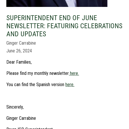
SUPERINTENDENT END OF JUNE
NEWSLETTER: FEATURING CELEBRATIONS
AND UPDATES
Ginger Carrabine
June 26, 2024
Dear Families,
Please find my monthly newsletter
here.
You can find the Spanish version
here.
Sincerely,
Ginger Carrabine