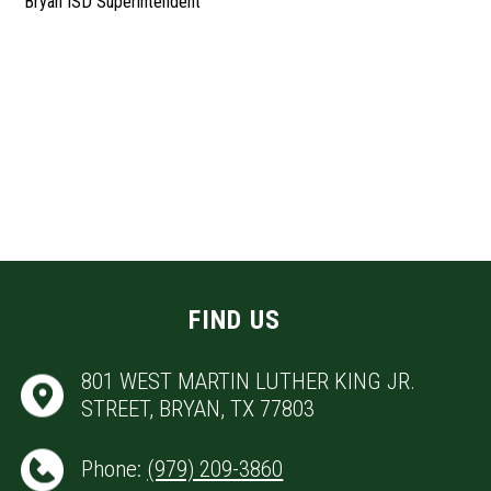
Bryan ISD Superintendent
FIND US
801 WEST MARTIN LUTHER KING JR.
STREET, BRYAN, TX 77803
Phone:
(979) 209-3860