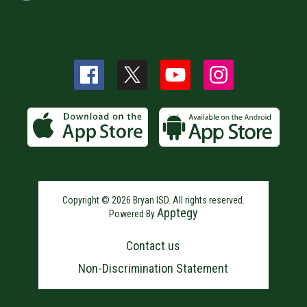
Copyright © 2026 Bryan ISD. All rights reserved.
Apptegy
Powered By
Visit
us
Contact us
to
learn
Non-Discrimination Statement
more