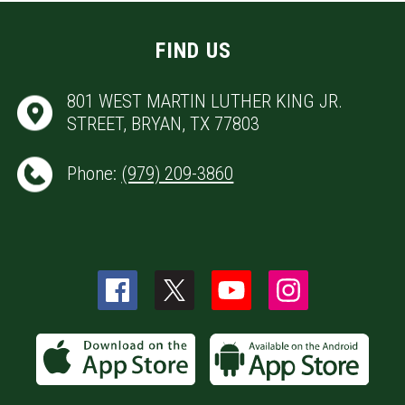
FIND US
801 WEST MARTIN LUTHER KING JR.
STREET, BRYAN, TX 77803
Phone:
(979) 209-3860