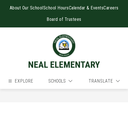
Skip
to
About Our School
School Hours
Calendar & Events
Careers
content
Board of Trustees
NEAL ELEMENTARY
EXPLORE
SCHOOLS
TRANSLATE