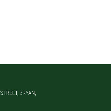
STREET, BRYAN,