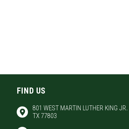
FIND US
801 WEST MARTIN LUTHER KING JR. 
TX 77803