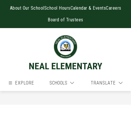
Skip
to
About Our School
School Hours
Calendar & Events
Careers
content
Board of Trustees
NEAL ELEMENTARY
EXPLORE
SCHOOLS
TRANSLATE