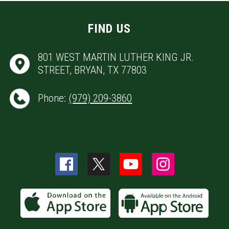
FIND US
801 WEST MARTIN LUTHER KING JR.
STREET, BRYAN, TX 77803
Phone:
(979) 209-3860