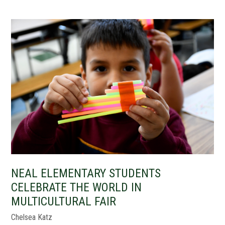
NEAL ELEMENTARY STUDENTS
CELEBRATE THE WORLD IN
MULTICULTURAL FAIR
Chelsea Katz