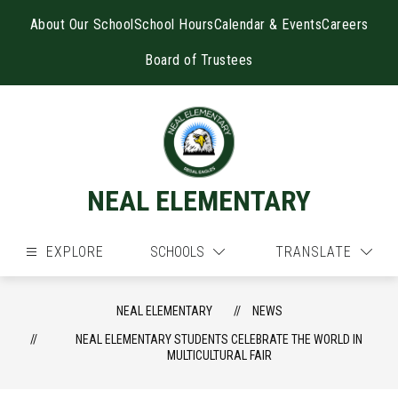
Skip
to
About Our School
School Hours
Calendar & Events
Careers
content
Board of Trustees
NEAL ELEMENTARY
EXPLORE
SCHOOLS
TRANSLATE
NEAL ELEMENTARY
NEWS
NEAL ELEMENTARY STUDENTS CELEBRATE THE WORLD IN
MULTICULTURAL FAIR