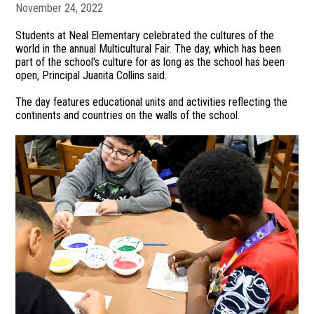
November 24, 2022
Students at Neal Elementary celebrated the cultures of the
world in the annual Multicultural Fair. The day, which has been
part of the school's culture for as long as the school has been
open, Principal Juanita Collins said.
The day features educational units and activities reflecting the
continents and countries on the walls of the school.