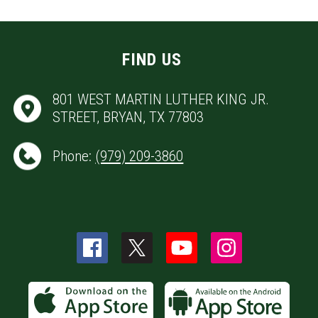
FIND US
801 WEST MARTIN LUTHER KING JR.
STREET, BRYAN, TX 77803
Phone:
(979) 209-3860