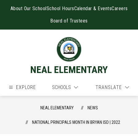
Skip
to
About Our School
School Hours
Calendar & Events
Careers
content
Board of Trustees
NEAL ELEMENTARY
EXPLORE
SCHOOLS
TRANSLATE
NEAL ELEMENTARY
NEWS
NATIONAL PRINCIPALS MONTH IN BRYAN ISD | 2022