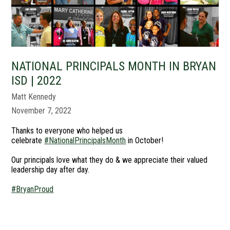
NATIONAL PRINCIPALS MONTH IN BRYAN
ISD | 2022
Matt Kennedy
November 7, 2022
Thanks to everyone who helped us
celebrate
#NationalPrincipalsMonth
in October!
Our principals love what they do & we appreciate their valued
leadership day after day.
#BryanProud