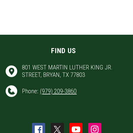
FIND US
801 WEST MARTIN LUTHER KING JR.
STREET, BRYAN, TX 77803
Phone:
(979) 209-3860