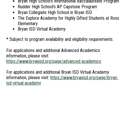
Bryan High School’s International Baccalaureate Program
Rudder High School’s AP Capstone Program
Bryan Collegiate High School in Bryan ISD
The Explore Academy for Highly Gifted Students at Ross
Elementary
Bryan ISD Virtual Academy
* Subject to program availability and eligibility requirements.
For applications and additional Advanced Academics
information, please visit:
https://www.bryanisd.org/page/advanced-academics
For applications and additional Bryan ISD Virtual Academy
information, please visit:
https://www.bryanisd.org/page/bryan-
isd-virtual-academy