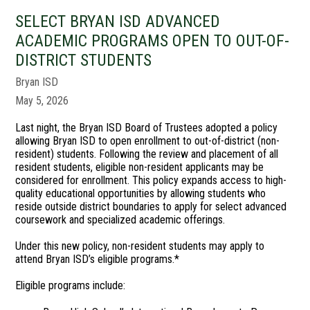
SELECT BRYAN ISD ADVANCED
ACADEMIC PROGRAMS OPEN TO OUT-OF-
DISTRICT STUDENTS
Bryan ISD
May 5, 2026
Last night, the Bryan ISD Board of Trustees adopted a policy
allowing Bryan ISD to open enrollment to out-of-district (non-
resident) students. Following the review and placement of all
resident students, eligible non-resident applicants may be
considered for enrollment. This policy expands access to high-
quality educational opportunities by allowing students who
reside outside district boundaries to apply for select advanced
coursework and specialized academic offerings.
Under this new policy, non-resident students may apply to
attend Bryan ISD’s eligible programs.*
Eligible programs include: