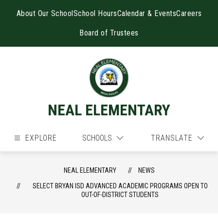
Skip
to
About Our School
School Hours
Calendar & Events
Careers
content
Board of Trustees
NEAL ELEMENTARY
EXPLORE
SCHOOLS
TRANSLATE
NEAL ELEMENTARY
NEWS
SELECT BRYAN ISD ADVANCED ACADEMIC PROGRAMS OPEN TO
OUT-OF-DISTRICT STUDENTS