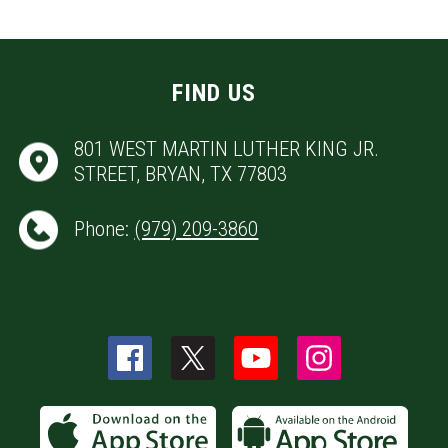
FIND US
801 WEST MARTIN LUTHER KING JR.
STREET, BRYAN, TX 77803
Phone:
(979) 209-3860