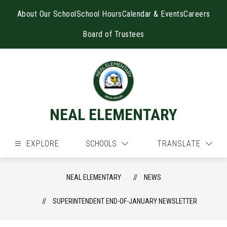
Skip
to
About Our School
School Hours
Calendar & Events
Careers
content
Board of Trustees
NEAL ELEMENTARY
EXPLORE
SCHOOLS
TRANSLATE
NEAL ELEMENTARY
NEWS
SUPERINTENDENT END-OF-JANUARY NEWSLETTER