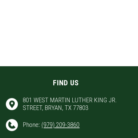
FIND US
801 WEST MARTIN LUTHER KING JR.
STREET, BRYAN, TX 77803
Phone:
(979) 209-3860