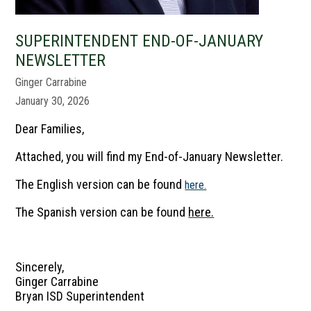
SUPERINTENDENT END-OF-JANUARY
NEWSLETTER
Ginger Carrabine
January 30, 2026
Dear Families,
Attached, you will find my End-of-January Newsletter.
The English version can be found
here.
The Spanish version can be found
here.
Sincerely,
Ginger Carrabine
Bryan ISD Superintendent