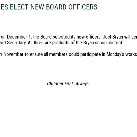
EES ELECT NEW BOARD OFFICERS
n December 1, the Board selected its new officers. Joel Bryan will ser
rd Secretary. All three are products of the Bryan school district
om November to ensure all members could participate in Monday's works
Children First. Always.