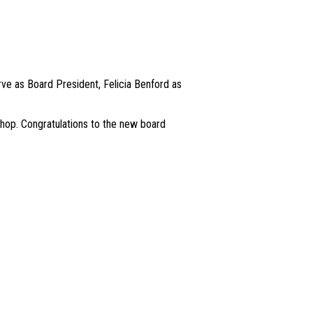
ve as Board President, Felicia Benford as
hop. Congratulations to the new board