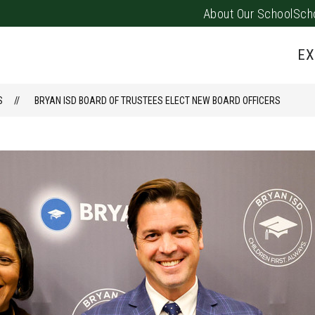
About Our School
Sch
Show
PARENTS/FAMILIES
PUS EVENTS
submenu
EX
for
Parents/
S
BRYAN ISD BOARD OF TRUSTEES ELECT NEW BOARD OFFICERS