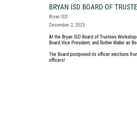
BRYAN ISD BOARD OF TRUST
Bryan ISD
December 2, 2025
At the Bryan ISD Board of Trustees Workshop o
Board Vice President, and Ruthie Waller as Boa
The Board postponed its officer elections fr
officers!