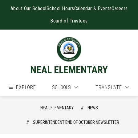
Skip
to
About Our School
School Hours
Calendar & Events
Careers
content
Board of Trustees
NEAL ELEMENTARY
EXPLORE
SCHOOLS
TRANSLATE
NEAL ELEMENTARY
NEWS
SUPERINTENDENT END OF OCTOBER NEWSLETTER