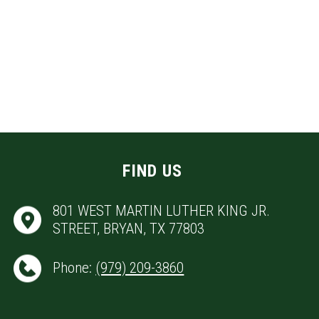
FIND US
801 WEST MARTIN LUTHER KING JR.
STREET, BRYAN, TX 77803
Phone:
(979) 209-3860