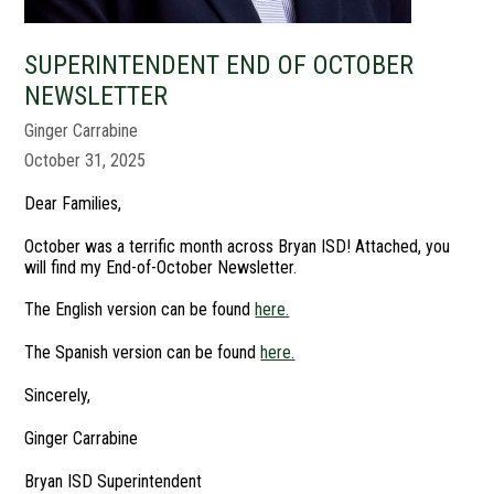
SUPERINTENDENT END OF OCTOBER
NEWSLETTER
Ginger Carrabine
October 31, 2025
Dear Families,
October was a terrific month across Bryan ISD! Attached, you
will find my End-of-October Newsletter.
The English version can be found
here.
The Spanish version can be found
here.
Sincerely,
Ginger Carrabine
Bryan ISD Superintendent