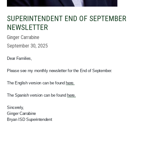
SUPERINTENDENT END OF SEPTEMBER
NEWSLETTER
Ginger Carrabine
September 30, 2025
Dear Families,
Please see my monthly newsletter for the End of September.
The English version can be found
here.
The Spanish version can be found
here.
Sincerely,
Ginger Carrabine
Bryan ISD Superintendent