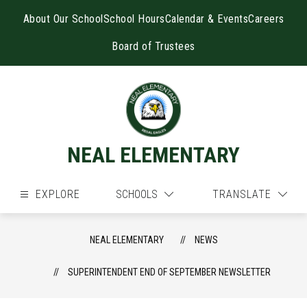
Skip
to
About Our School
School Hours
Calendar & Events
Careers
content
Board of Trustees
NEAL ELEMENTARY
EXPLORE
SCHOOLS
TRANSLATE
NEAL ELEMENTARY
NEWS
SUPERINTENDENT END OF SEPTEMBER NEWSLETTER