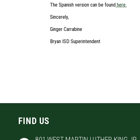
The Spanish version can be found
here.
Sincerely,
Ginger Carrabine
Bryan ISD Superintendent
FIND US
801 WEST MARTIN LUTHER KING JR. 