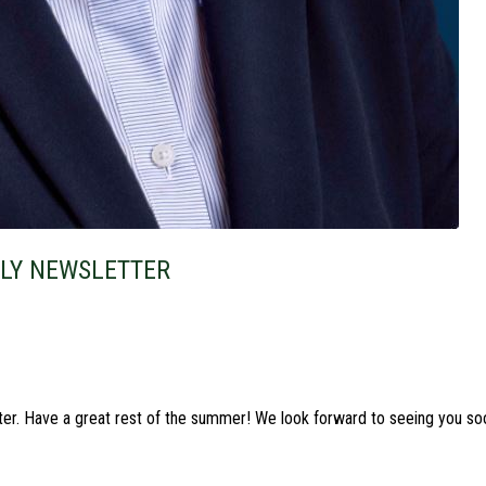
ULY NEWSLETTER
ter. Have a great rest of the summer! We look forward to seeing you so