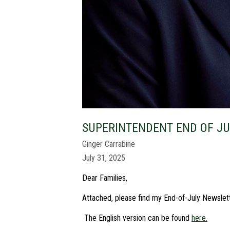
SUPERINTENDENT END OF J
Ginger Carrabine
July 31, 2025
Dear Families,
Attached, please find my End-of-July Newslet
The English version can be found
here.