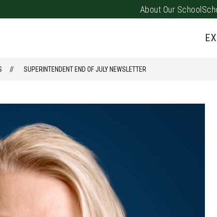
About Our School
Sch
Show
PARENTS/FAMILIES
PUS EVENTS
submenu
EX
for
Parents/
S
SUPERINTENDENT END OF JULY NEWSLETTER