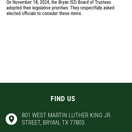
On November 18, 2024, the Bryan ISD Board of Trustees
adopted their legislative priorities. They respectfully asked
elected officials to consider these items.
FIND US
801 WEST MARTIN LUTHER KING JR.
STREET, BRYAN, TX 77803