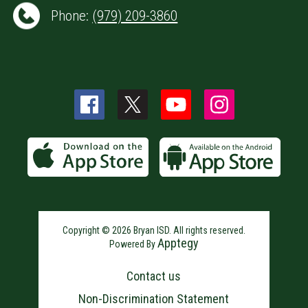
Phone:
(979) 209-3860
Copyright © 2026 Bryan ISD. All rights reserved.
Apptegy
Powered By
Visit
us
Contact us
to
learn
Non-Discrimination Statement
more