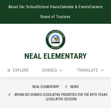
Skip
to
About Our School
School Hours
Calendar & Events
Careers
content
Board of Trustees
NEAL ELEMENTARY
EXPLORE
SCHOOLS
TRANSLATE
NEAL ELEMENTARY
NEWS
BRYAN ISD SHARES LEGISLATIVE PRIORITIES FOR THE 89TH TEXAS
LEGISLATIVE SESSION