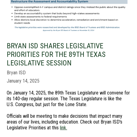
BRYAN ISD SHARES LEGISLATIVE
PRIORITIES FOR THE 89TH TEXAS
LEGISLATIVE SESSION
Bryan ISD
January 14, 2025
On January 14, 2025, the 89th Texas Legislature will convene for
its 140-day regular session. The Texas Legislature is like the
U.S. Congress, but just for the Lone State.
Officials will be meeting to make decisions that impact many
areas of our lives, including education. Check out Bryan ISD's
Legislative Priorities at this
link.