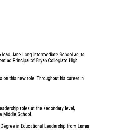
 lead Jane Long Intermediate School as its
ent as Principal of Bryan Collegiate High
s on this new role. Throughout his career in
eadership roles at the secondary level,
la Middle School.
s Degree in Educational Leadership from Lamar