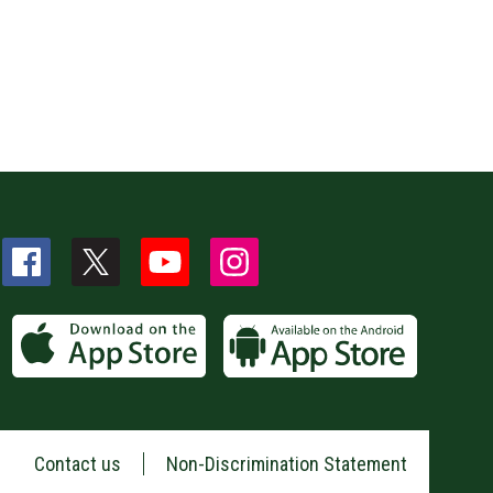
Contact us
Non-Discrimination Statement