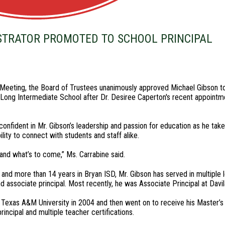
STRATOR PROMOTED TO SCHOOL PRINCIPAL
eeting, the Board of Trustees unanimously approved Michael Gibson to
of Long Intermediate School after Dr. Desiree Caperton's recent appointm
onfident in Mr. Gibson’s leadership and passion for education as he take
lity to connect with students and staff alike.
and what’s to come,” Ms. Carrabine said.
and more than 14 years in Bryan ISD, Mr. Gibson has served in multiple l
and associate principal. Most recently, he was Associate Principal at Davi
 Texas A&M University in 2004 and then went on to receive his Master’
rincipal and multiple teacher certifications.