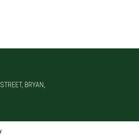
STREET, BRYAN,
y