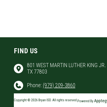
FIND US
801 WEST MARTIN LUTHER KING JR. 
TX 77803
Phone:
(979) 209-3860
Copyright © 2026 Bryan ISD. All rights reserved.
Appteg
Powered By
Visit