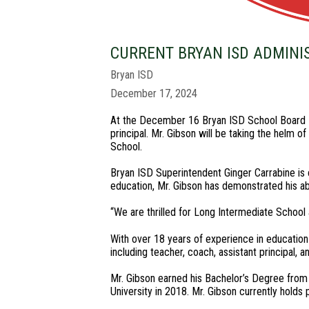
CURRENT BRYAN ISD ADMINI
Bryan ISD
December 17, 2024
At the December 16 Bryan ISD School Board M
principal. Mr. Gibson will be taking the helm 
School.
Bryan ISD Superintendent Ginger Carrabine is c
education, Mr. Gibson has demonstrated his abi
“We are thrilled for Long Intermediate School 
With over 18 years of experience in education 
including teacher, coach, assistant principal, 
Mr. Gibson earned his Bachelor’s Degree from
University in 2018. Mr. Gibson currently holds p