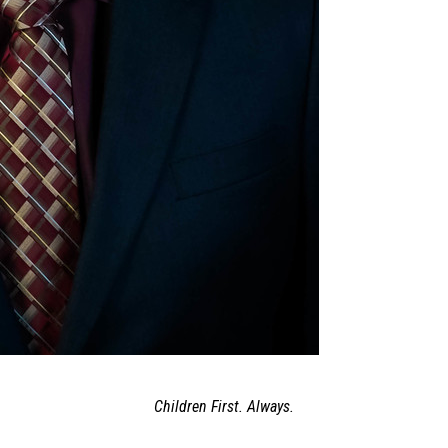
Children First. Always.