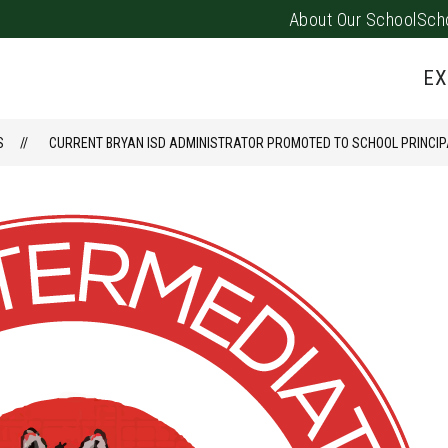
About Our School
Sch
Show
PARENTS/FAMILIES
PUS EVENTS
submenu
EX
for
Parents/
S
CURRENT BRYAN ISD ADMINISTRATOR PROMOTED TO SCHOOL PRINCIP