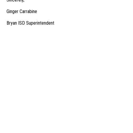
Ginger Carrabine
Bryan ISD Superintendent