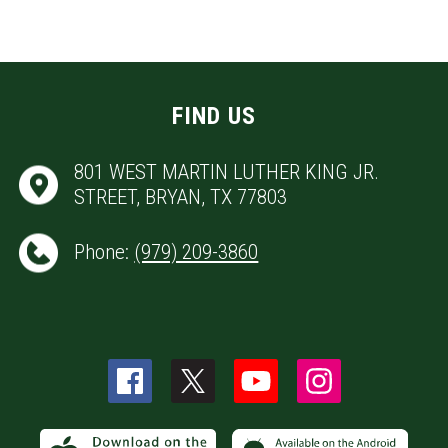
FIND US
801 WEST MARTIN LUTHER KING JR.
STREET, BRYAN, TX 77803
Phone:
(979) 209-3860