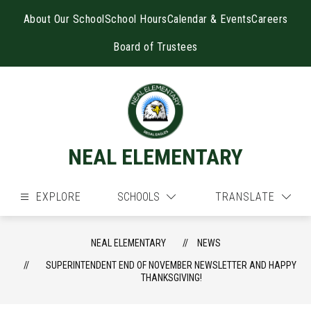
Skip
to
About Our School
School Hours
Calendar & Events
Careers
content
Board of Trustees
NEAL ELEMENTARY
EXPLORE
SCHOOLS
TRANSLATE
NEAL ELEMENTARY
NEWS
SUPERINTENDENT END OF NOVEMBER NEWSLETTER AND HAPPY
THANKSGIVING!