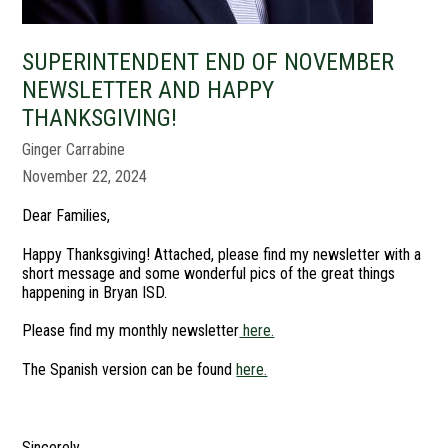
SUPERINTENDENT END OF NOVEMBER
NEWSLETTER AND HAPPY
THANKSGIVING!
Ginger Carrabine
November 22, 2024
Dear Families,
Happy Thanksgiving! Attached, please find my newsletter with a
short message and some wonderful pics of the great things
happening in Bryan ISD.
Please find my monthly newsletter
here.
The Spanish version can be found
here.
Sincerely,