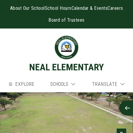
Skip
to
About Our School
School Hours
Calendar & Events
Careers
content
Board of Trustees
NEAL ELEMENTARY
EXPLORE
SCHOOLS
TRANSLATE