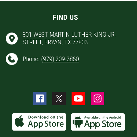
FIND US
801 WEST MARTIN LUTHER KING JR.
STREET, BRYAN, TX 77803
Phone:
(979) 209-3860