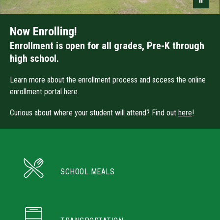
Now Enrolling!
Enrollment is open for all grades, Pre-K through
high school.
Learn more about the enrollment process and access the online
enrollment portal
here
.
Curious about where your student will attend? Find out
here
!
SCHOOL MEALS