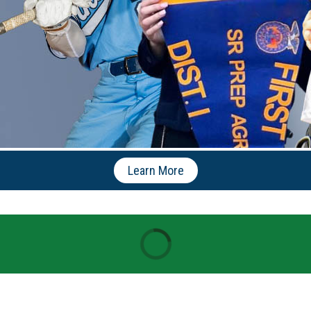
Learn More