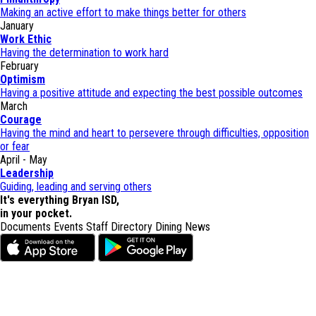
Making an active effort to make things better for others
January
Work Ethic
Having the determination to work hard
February
Optimism
Having a positive attitude and expecting the best possible outcomes
March
Courage
Having the mind and heart to persevere through difficulties, opposition
or fear
April - May
Leadership
Guiding, leading and serving others
It's everything Bryan ISD,
in your pocket.
Documents
Events
Staff Directory
Dining
News