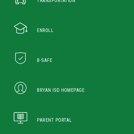
TRANSPORTATION
ENROLL
B-SAFE
BRYAN ISD HOMEPAGE
PARENT PORTAL