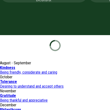
August - September
Kindness
Being friendly, considerate and caring
October
Tolerance
Desiring to understand and accept others
November
Gratitude
Being thankful and appreciative
December
Philanthropy