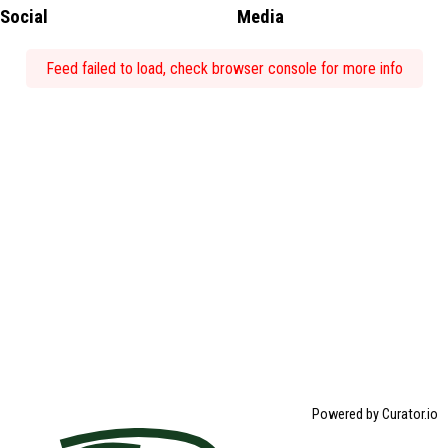
Social
Media
Feed failed to load, check browser console for more info
Powered by Curator.io