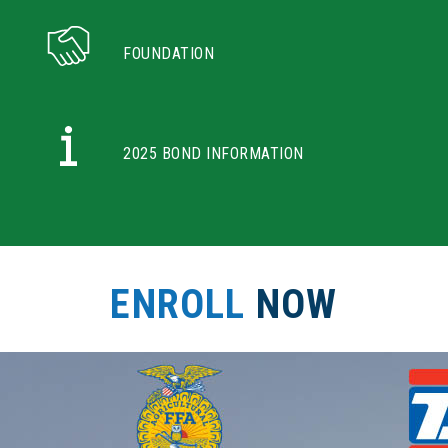
FOUNDATION
2025 BOND INFORMATION
ENROLL
NOW