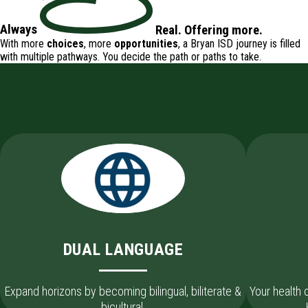
Always
Real
.
Offering
more.
With more
choices
, more
opportunities
, a Bryan ISD journey is filled
with
multiple pathways
. You decide the path or paths to take.
DUAL LANGUAGE
Expand horizons by becoming bilingual, biliterate &
Your health
bicultural.