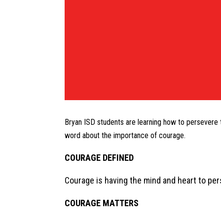
Bryan ISD students are learning how to persevere 
word about the importance of courage.
COURAGE DEFINED
Courage is having the mind and heart to perse
COURAGE MATTERS