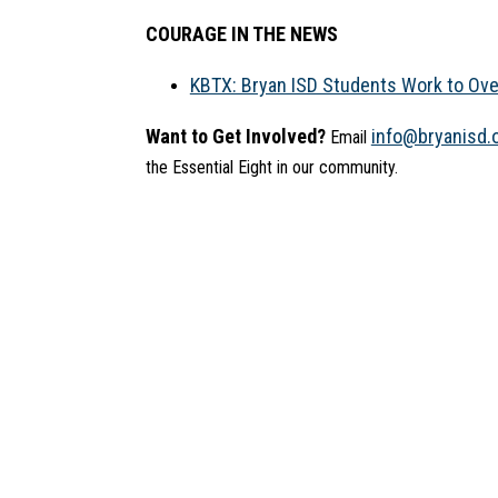
COURAGE IN THE NEWS
KBTX: Bryan ISD Students Work to Ov
Want to Get Involved?
info@bryanisd.
 Email 
the Essential Eight in our community.