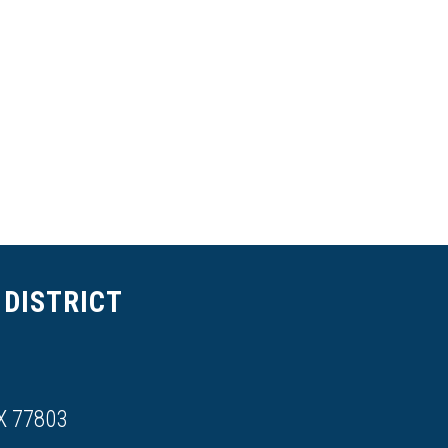
DISTRICT
X 77803