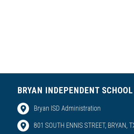
BRYAN INDEPENDENT SCHOOL 
Bryan ISD Administration
801 SOUTH ENNIS STREET, BRYAN, T