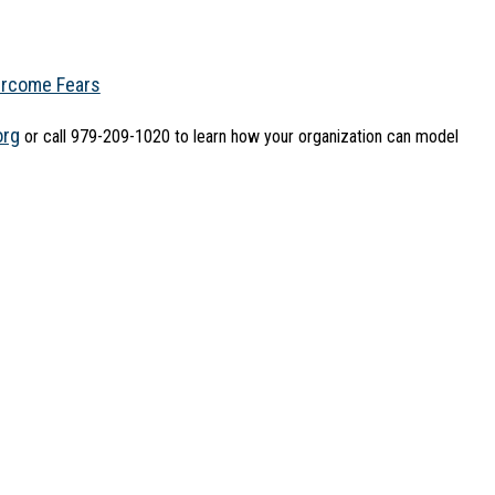
ercome Fears
org
 or call 979-209-1020 to learn how your organization can model 