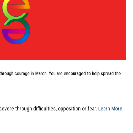
through courage in March. You are encouraged to help spread the 
vere through difficulties, opposition or fear. 
Learn More