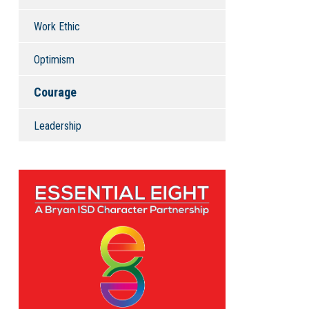
Work Ethic
Optimism
Courage
Leadership