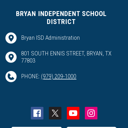
BRYAN INDEPENDENT SCHOOL
DISTRICT
Bryan ISD Administration
801 SOUTH ENNIS STREET, BRYAN, TX
77803
PHONE:
(979) 209-1000