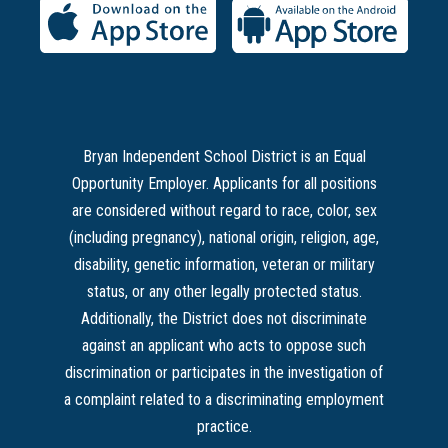
Bryan Independent School District is an Equal
Opportunity Employer. Applicants for all positions
are considered without regard to race, color, sex
(including pregnancy), national origin, religion, age,
disability, genetic information, veteran or military
status, or any other legally protected status.
Additionally, the District does not discriminate
against an applicant who acts to oppose such
discrimination or participates in the investigation of
a complaint related to a discriminating employment
practice.