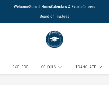
Skip
to
Welcome
School Hours
Calendars & Events
Careers
content
Board of Trustees
EXPLORE
SCHOOLS
TRANSLATE